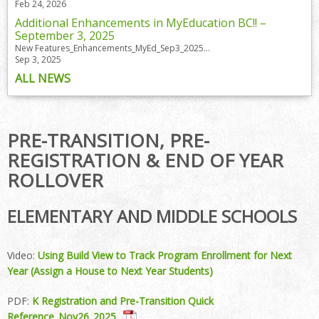
Feb 24, 2026
Additional Enhancements in MyEducation BC!! –
September 3, 2025
New Features_Enhancements_MyEd_Sep3_2025...
Sep 3, 2025
ALL NEWS
PRE-TRANSITION, PRE-
REGISTRATION & END OF YEAR
ROLLOVER
ELEMENTARY AND MIDDLE SCHOOLS
Video:
Using Build View to Track Program Enrollment for Next
Year (Assign a House to Next Year Students)
PDF:
K Registration and Pre-Transition Quick
Reference_Nov26_2025