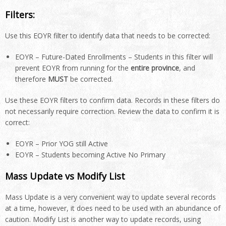
Filters:
Use this EOYR filter to identify data that needs to be corrected:
EOYR – Future-Dated Enrollments – Students in this filter will
prevent EOYR from running for the
entire province
, and
therefore
MUST
be corrected.
Use these EOYR filters to confirm data. Records in these filters do
not necessarily require correction. Review the data to confirm it is
correct:
EOYR – Prior YOG still Active
EOYR – Students becoming Active No Primary
Mass Update vs Modify List
Mass Update is a very convenient way to update several records
at a time, however, it does need to be used with an abundance of
caution. Modify List is another way to update records, using