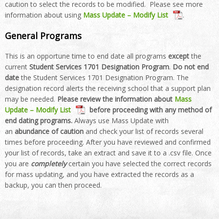
caution to select the records to be modified. Please see more
information about using
Mass Update – Modify List
.
General Programs
This is an opportune time to end date all programs
except
the
current
Student Services 1701 Designation Program
.
Do not end
date
the Student Services 1701 Designation Program
. The
designation record alerts the receiving school that a support plan
may be needed.
Please review the information about
Mass
Update – Modify List
before proceeding with any method of
end dating programs
.
Always use Mass Update with
an
abundance of caution
and check your list of records several
times before proceeding. After you have reviewed and confirmed
your list of records, take an extract and save it to a .csv file. Once
you are
completely
certain you have selected the correct records
for mass updating, and you have extracted the records as a
backup, you can then proceed.