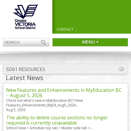
CONTACT
MENU +
SD61 RESOURCES
Latest News
New Features and Enhancements in MyEducation BC
– August 5, 2026
Check out what's new in MyEducation BC!! New
Features_Enhancements_MyEd_Aug5_2026...
Aug 5, 2026
The ability to delete course sections no longer
required is currently unavailable
School View > Schedule top tab > Master side tab >...