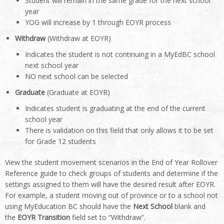
Student will remain in the same grade for the next school
year
YOG will increase by 1 through EOYR process
Withdraw
(Withdraw at EOYR)
Indicates the student is not continuing in a MyEdBC school
next school year
NO next school can be selected
Graduate
(Graduate at EOYR)
Indicates student is graduating at the end of the current
school year
There is validation on this field that only allows it to be set
for Grade 12 students
View the student movement scenarios in the End of Year Rollover
Reference guide to check groups of students and determine if the
settings assigned to them will have the desired result after EOYR.
For example, a student moving out of province or to a school not
using MyEducation BC should have the
Next School
blank and
the
EOYR Transition
field set to “Withdraw”.