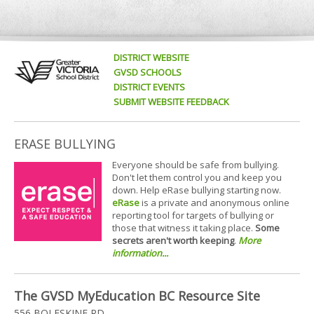
DISTRICT WEBSITE
GVSD SCHOOLS
DISTRICT EVENTS
SUBMIT WEBSITE FEEDBACK
ERASE BULLYING
Everyone should be safe from bullying.
Don't let them control you and keep you
down. Help eRase bullying starting now.
eRase
is a private and anonymous online
reporting tool for targets of bullying or
those that witness it taking place.
Some
secrets aren't worth keeping
.
More
information...
The GVSD MyEducation BC Resource Site
556 BOLESKINE RD