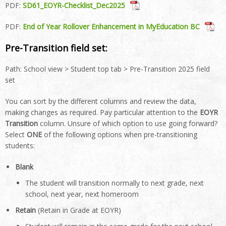
PDF:
SD61_EOYR-Checklist_Dec2025
PDF:
End of Year Rollover Enhancement in MyEducation BC
Pre-Transition field set:
Path: School view > Student top tab > Pre-Transition 2025 field
set
You can sort by the different columns and review the data,
making changes as required. Pay particular attention to the
EOYR
Transition
column. Unsure of which option to use going forward?
Select
ONE
of the following options when pre-transitioning
students:
Blank
The student will transition normally to next grade, next
school, next year, next homeroom
Retain
(Retain in Grade at EOYR)