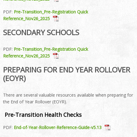
PDF:
Pre-Transition_Pre-Registration Quick
Reference_Nov26_2025
SECONDARY SCHOOLS
PDF:
Pre-Transition_Pre-Registration Quick
Reference_Nov26_2025
PREPARING FOR END YEAR ROLLOVER
(EOYR)
There are several valuable resources available when preparing for
the End of Year Rollover (EOYR).
Pre-Transition Health Checks
PDF:
End-of-Year-Rollover-Reference-Guide-v5.13