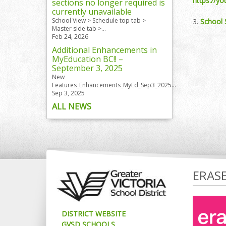
https://y
sections no longer required is
currently unavailable
School View > Schedule top tab >
3.
School 
Master side tab >...
Feb 24, 2026
Additional Enhancements in
MyEducation BC!! –
September 3, 2025
New
Features_Enhancements_MyEd_Sep3_2025...
Sep 3, 2025
ALL NEWS
ERAS
DISTRICT WEBSITE
GVSD SCHOOLS