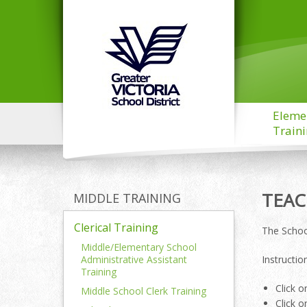
Eleme
Train
TEAC
MIDDLE TRAINING
Clerical Training
The Schoo
Middle/Elementary School
Administrative Assistant
Instructi
Training
Click o
Middle School Clerk Training
Click o