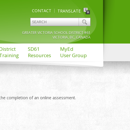
CONTACT
TRANSLATE
GREATER VICTORIA SCHOOL DISTRICT #61
VICTORIA, BC, CANADA
District
SD61
MyEd
Training
Resources
User Group
the completion of an online assessment.