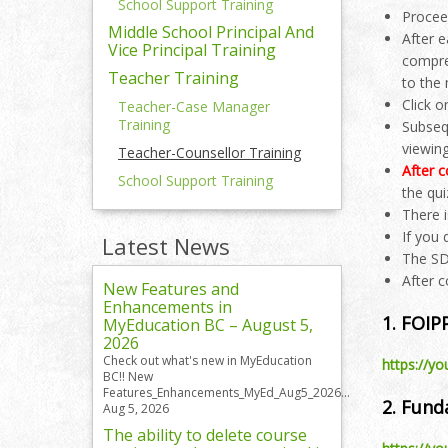
School Support Training
Procee
Middle School Principal And
After 
Vice Principal Training
compre
Teacher Training
to the
Click o
Teacher-Case Manager
Training
Subsequ
viewing
Teacher-Counsellor Training
After c
School Support Training
the qui
There 
If you
Latest News
The SD
After 
New Features and
Enhancements in
1. FOIP
MyEducation BC – August 5,
2026
Check out what's new in MyEducation
https://y
BC!! New
Features_Enhancements_MyEd_Aug5_2026...
2. Fun
Aug 5, 2026
The ability to delete course