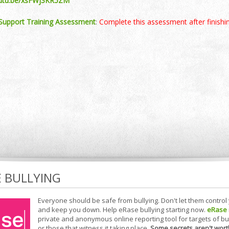
outu.be/xsFWj3KR5ZM
Support Training Assessment
:
Complete this assessment after finishin
E BULLYING
Everyone should be safe from bullying. Don't let them control
and keep you down. Help eRase bullying starting now.
eRase
private and anonymous online reporting tool for targets of bu
or those that witness it taking place.
Some secrets aren't wort