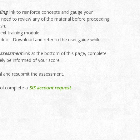
ding
link to reinforce concepts and gauge your
ou need to review any of the material before proceeding
sh.
ext training module.
videos. Download and refer to the user guide while
Assessment
link at the bottom of this page, complete
tely be informed of your score.
ial and resubmit the assessment.
ool complete a
SIS account request
.