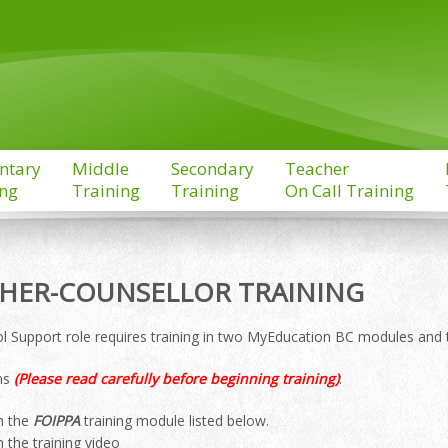
ntary
Middle
Secondary
Teacher
ing
Training
Training
On Call Training
HER-COUNSELLOR TRAINING
l Support role requires training in two MyEducation BC modules and 
ons
(Please read carefully before beginning training)
:
n the
FOIPPA
training module listed below.
n the training video