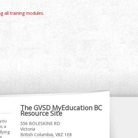
g all training modules.
The GVSD MyEducation BC
Resource Site
 you
556 BOLESKINE RD
is a
Victoria
llying
British Columbia, V8Z 1E8
h