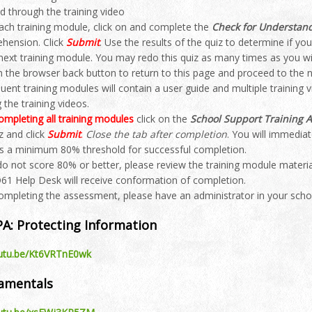
d through the training video
each training module, click on and complete the
Check for Understan
hension. Click
Submit
. Use the results of the quiz to determine if y
 next training module. You may redo this quiz as many times as you wi
n the browser back button to return to this page and proceed to the n
ent training modules will contain a user guide and multiple training 
 the training videos.
ompleting all training modules
click on the
School Support Training 
z and click
Submit
.
Close the tab after completion
. You will immedia
is a minimum 80% threshold for successful completion.
 do not score 80% or better, please review the training module mater
61 Help Desk will receive conformation of completion.
completing the assessment, please have an administrator in your sch
PA: Protecting Information
outu.be/Kt6VRTnE0wk
damentals