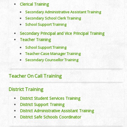
Clerical Training
Secondary Administrative Assistant Training
Secondary School Clerk Training
School Support Training
Secondary Principal and Vice Principal Training
Teacher Training
School Support Training
Teacher-Case Manager Training
Secondary Counsellor Training
Teacher On Call Training
District Training
District Student Services Training
District Support Training
District Administrative Assistant Training
District Safe Schools Coordinator