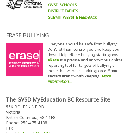
GVSD SCHOOLS
DISTRICT EVENTS
SUBMIT WEBSITE FEEDBACK
ERASE BULLYING
Everyone should be safe from bullying.
Don't let them control you and keep you
down. Help eRase bullying starting now.
eRase
is a private and anonymous online
reporting tool for targets of bullying or
those that witness it taking place.
Some
secrets aren't worth keeping
.
More
information...
The GVSD MyEducation BC Resource Site
556 BOLESKINE RD
Victoria
British Columbia, V8Z 1E8
Phone: 250-475-4188
Fax: