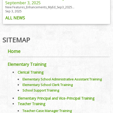
September 3, 2025
New Features_Enhancements_MyEd_Sep3_2025...
Sep 3, 2025
ALL NEWS
SITEMAP
Home
Elementary Training
Clerical Training
Elementary School Administrative Assistant Training
Elementary School Clerk Training
School Support Training
Elementary Principal and Vice-Principal Training
Teacher Training
Teacher-Case Manager Training