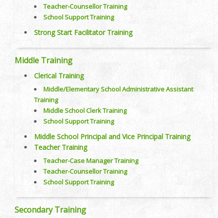
Teacher-Counsellor Training
School Support Training
Strong Start Facilitator Training
Middle Training
Clerical Training
Middle/Elementary School Administrative Assistant
Training
Middle School Clerk Training
School Support Training
Middle School Principal and Vice Principal Training
Teacher Training
Teacher-Case Manager Training
Teacher-Counsellor Training
School Support Training
Secondary Training