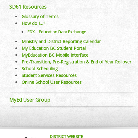
SD61 Resources
Glossary of Terms
How do I…?
EDX – Education Data Exchange
Ministry and District Reporting Calendar
My Education BC Student Portal
MyEducation BC Mobile Interface
Pre-Transition, Pre-Registration & End of Year Rollover
School Scheduling
Student Services Resources
Online School User Resources
MyEd User Group
DISTRICT WEBSITE