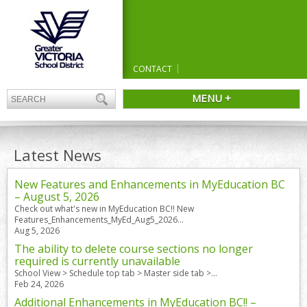
CONTACT
MENU +
Latest News
New Features and Enhancements in MyEducation BC
– August 5, 2026
Check out what's new in MyEducation BC!! New
Features_Enhancements_MyEd_Aug5_2026...
Aug 5, 2026
The ability to delete course sections no longer
required is currently unavailable
School View > Schedule top tab > Master side tab >...
Feb 24, 2026
Additional Enhancements in MyEducation BC!! –