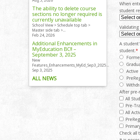
Aug 5, 2026
When enter
The ability to delete course
student re
sections no longer required is
currently unavailable
School View > Schedule top tab >
Validating
Master side tab >...
Feb 24, 2026
Additional Enhancements in
A student'
MyEducation BC!! –
student.
*
September 3, 2025
Forme
New
Gradu
Features_Enhancements_MyEd_Sep3_2025...
Sep 3, 2025
Active
ALL NEWS
PreRe
Withd
After pre-
All Stu
Pre-Tra
All Act
PreReg
Primary
Check all 
It is nece