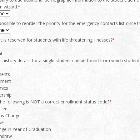
on wizard.
*
possible to reorder the priority for the emergency contacts list once 
t is reserved for students with life threatening illnesses?
*
l
 history details for a single student can be found from which student
s
ents
sment
mics
rship
the following is NOT a correct enrollment status code?
*
lled
us Change
ve
ge in Year of Graduation
hdraw