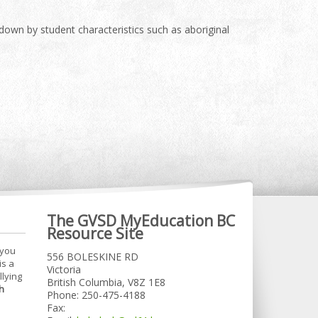
 down by student characteristics such as aboriginal
The GVSD MyEducation BC
Resource Site
 you
556 BOLESKINE RD
is a
Victoria
llying
British Columbia, V8Z 1E8
h
Phone: 250-475-4188
Fax: