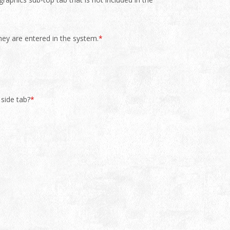
they are entered in the system.
*
 side tab?
*