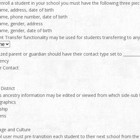
nroll a student in your school you must have the following three piec
name, address, date of birth
ame, phone number, date of birth
ame, gender, address
ame, gender, date of birth
t Transfer functionality may be used for students transferring to an
zed parent or guardian should have their contact type set to _________
ency
r Contact
District
s ancestry information may be edited or viewed from which side-sub 
raphics
ship
ams
ge and Culture
 user must pre-transition each student to their next school from the d