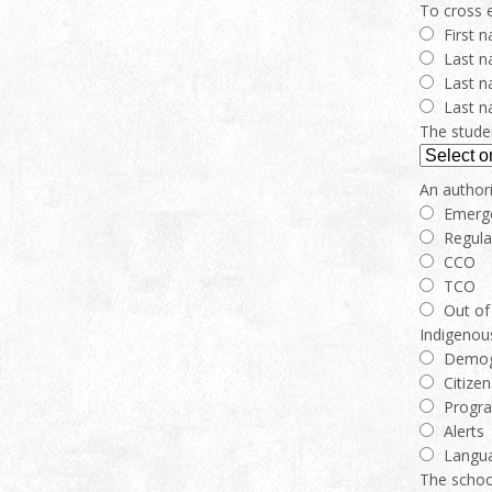
To cross e
First 
Last n
Last n
Last n
The studen
An authori
Emerg
Regula
CCO
TCO
Out of 
Indigenou
Demog
Citizen
Progr
Alerts
Langua
The school