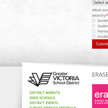
Which enro
ancestry?
Enroll
Studen
Perman
Enrol
ERAS
DISTRICT WEBSITE
GVSD SCHOOLS
DISTRICT EVENTS
SUBMIT WEBSITE FEEDBACK