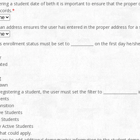
ing a student date of birth it is important to ensure that the proper
cords.
*
 an address ensures the user has entered in the proper address for a 
s enrollment status must be set to ____________ on the first day he/sh
r
ated
g
rawn
registering a student, the user must set the filter to __________________ 
dents
nsition
ive Students
 Students
 Active Students
that could apply.
ssary to add additional demographic information to the student demogr