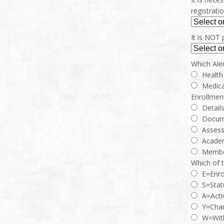
registrati
It is NOT 
Which Aler
Health
Medica
Enrollment
Detail
Docum
Asses
Acade
Membe
Which of 
E=Enro
S=Stat
A=Acti
Y=Chan
W=Wit