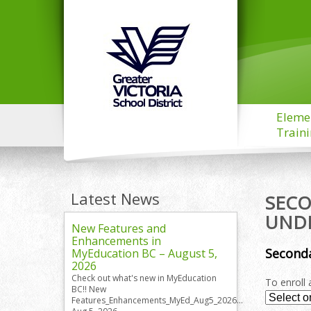
Eleme
Train
Latest News
SECO
UND
New Features and
Enhancements in
Seconda
MyEducation BC – August 5,
2026
Check out what's new in MyEducation
To enroll 
BC!! New
Features_Enhancements_MyEd_Aug5_2026...