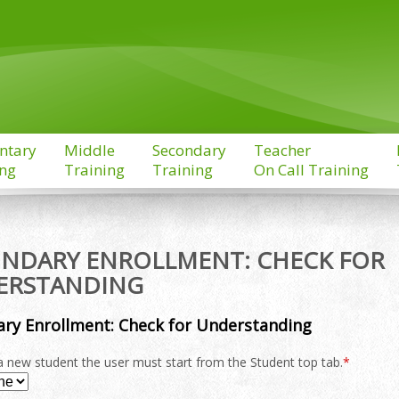
ntary
Middle
Secondary
Teacher
ing
Training
Training
On Call Training
NDARY ENROLLMENT: CHECK FOR
ERSTANDING
ry Enrollment: Check for Understanding
a new student the user must start from the Student top tab.
*