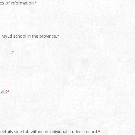
es of information:
*
y MyEd school in the province.
*
______.
*
tab?
*
etails side tab within an individual student record.
*