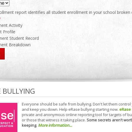
llment report identifies all student enrollment in your school broken
*
ment Activity
t Profile
ent Student Record
lment Breakdown
E BULLYING
Everyone should be safe from bullying. Don't let them control
and keep you down. Help eRase bullying starting now.
eRase
private and anonymous online reporting tool for targets of bu
or those that witness it taking place.
Some secrets aren't wort
keeping
.
More information...