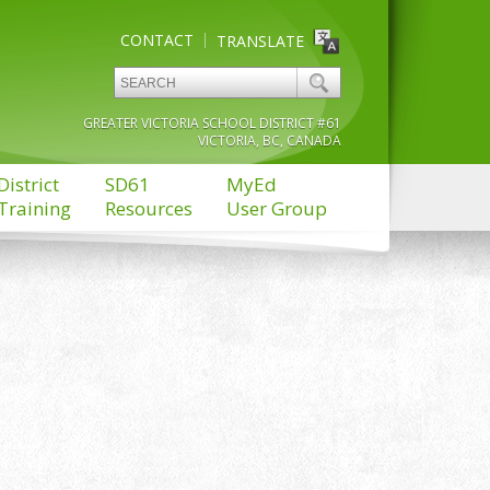
CONTACT
TRANSLATE
GREATER VICTORIA SCHOOL DISTRICT #61
VICTORIA, BC, CANADA
District
SD61
MyEd
Training
Resources
User Group