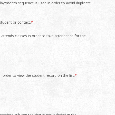
 day/month sequence is used in order to avoid duplicate
student or contact.
*
e attends classes in order to take attendance for the
in order to view the student record on the list.
*
aphics sub-top tab that is not included in the