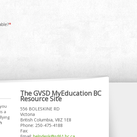
able?
*
The GVSD MyEducation BC
Resource Site
 you
556 BOLESKINE RD
is a
Victoria
llying
British Columbia, V8Z 1E8
h
Phone: 250-475-4188
Fax:
Email:
helpdesk@sd61.bc.ca