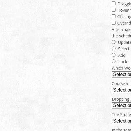
Draggi
Hoverin
Clickin
Overrid
After maki
the sched
Updat
Select
Add
Lock
Which Work
Course in 
Dropping a
The Stude
In the Mat