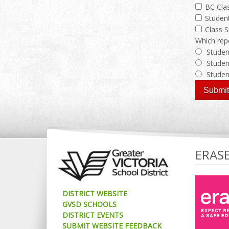
BC Clas
Student
Class S
Which repo
Studen
Studen
Studen
ERAS
DISTRICT WEBSITE
GVSD SCHOOLS
DISTRICT EVENTS
SUBMIT WEBSITE FEEDBACK