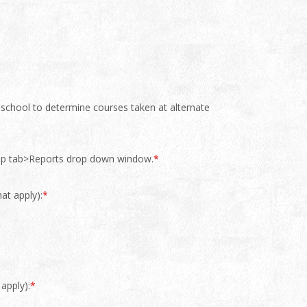
r school to determine courses taken at alternate
 top tab>Reports drop down window.
*
at apply):
*
apply):
*