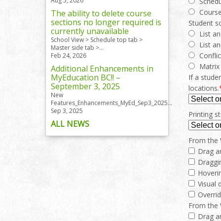
Aug 5, 2026
Schedu
Cours
The ability to delete course
sections no longer required is
Student s
currently unavailable
List a
School View > Schedule top tab >
List an
Master side tab >...
Confli
Feb 24, 2026
Matrix
Additional Enhancements in
MyEducation BC!! –
If a stude
September 3, 2025
locations.
New
Features_Enhancements_MyEd_Sep3_2025...
Sep 3, 2025
Printing 
ALL NEWS
From the W
Drag a
Draggi
Hoverin
Visual 
Overrid
From the W
Drag a