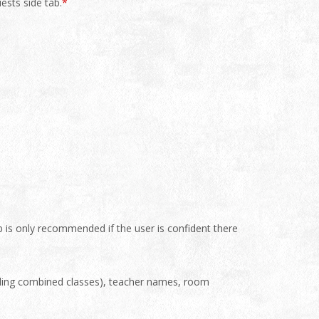
ests side tab.
*
b is only recommended if the user is confident there
cluding combined classes), teacher names, room