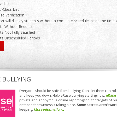
s List
>Class List
ize Verification
rt will display students without a complete schedule inside the timet
ts Without Requests
ts Not Fully Satisfied
ts Unscheduled Periods
E BULLYING
Everyone should be safe from bullying. Don't let them control
and keep you down. Help eRase bullying starting now.
eRase
private and anonymous online reporting tool for targets of bu
or those that witness it taking place.
Some secrets aren't wort
keeping
.
More information...