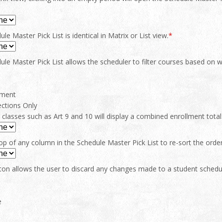
le Master Pick List is identical in Matrix or List view.
*
le Master Pick List allows the scheduler to filter courses based on whi
tment
ections Only
lasses such as Art 9 and 10 will display a combined enrollment total
top of any column in the Schedule Master Pick List to re-sort the orde
ton allows the user to discard any changes made to a student schedu
e