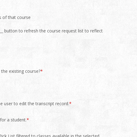
s of that course
_ button to refresh the course request list to reflect
 the existing course?
*
 user to edit the transcript record.
*
for a student.
*
ck List filtered to classes available in the selected