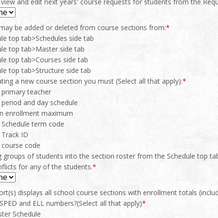
view and edit next years' course requests for students from the Requ
may be added or deleted from course sections from:
*
le top tab>Schedules side tab
le top tab>Master side tab
le top tab>Courses side tab
le top tab>Structure side tab
ing a new course section you must (Select all that apply):
*
 primary teacher
 period and day schedule
an enrollment maximum
a Schedule term code
 Track ID
a course code
 groups of students into the section roster from the Schedule top ta
flicts for any of the students.
*
rt(s) displays all school course sections with enrollment totals (in
SPED and ELL numbers?(Select all that apply)
*
ter Schedule