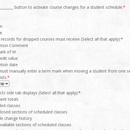
_________ button to activate course changes for a student schedule.
*
rm
te
 records for dropped courses must receive (Select all that apply):
*
etion Comment
mark of W
edit value
tion date
must manually enter a term mark when moving a student from one sec
ists.
*
ts side tab displays (Select all that apply):
*
ent totals
led classes
losed sections of scheduled classes
le change history
vailable sections of scheduled classes