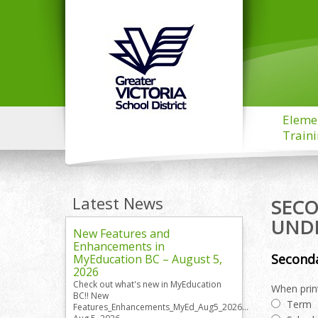
Eleme
Train
Latest News
SECO
UND
New Features and
Enhancements in
Seconda
MyEducation BC – August 5,
2026
Check out what's new in MyEducation
When print
BC!! New
Term
Features_Enhancements_MyEd_Aug5_2026...