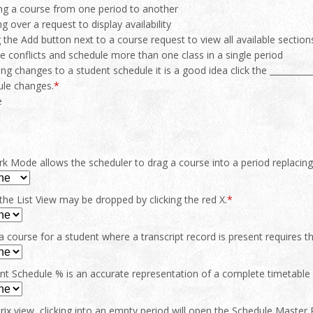
ng a course from one period to another
g over a request to display availability
g the Add button next to a course request to view all available section
e conflicts and schedule more than one class in a single period
ng changes to a student schedule it is a good idea click the ___________
ule changes.
*
e
 Mode allows the scheduler to drag a course into a period replacing
the List View may be dropped by clicking the red X.
*
 course for a student where a transcript record is present requires the
nt Schedule % is an accurate representation of a complete timetable 
rix view, clicking into an empty period will open the Schedule Master Pi