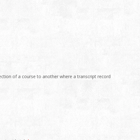
tion of a course to another where a transcript record