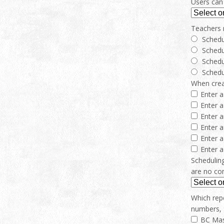
Users can 
Teachers 
Schedu
Schedu
Schedu
Schedu
When creat
Enter a
Enter a
Enter 
Enter 
Enter a
Enter 
Scheduling
are no con
Which repo
numbers, 
BC Mas