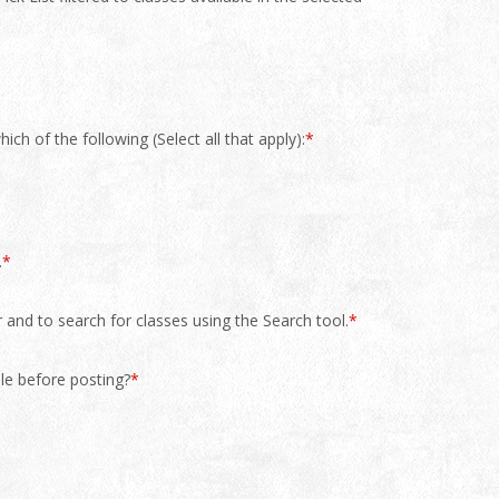
ch of the following (Select all that apply):
*
.
*
r and to search for classes using the Search tool.
*
le before posting?
*