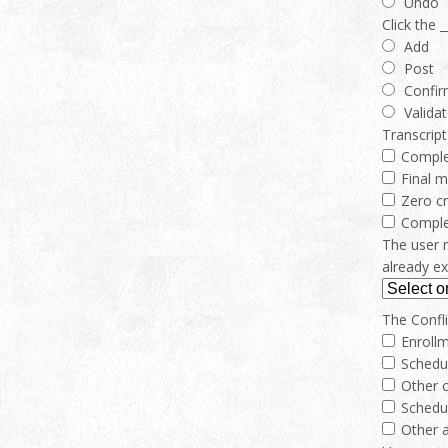
Undo
Click the 
Add
Post
Confi
Valida
Transcript
Compl
Final 
Zero cr
Comple
The user 
already ex
The Conflic
Enrollm
Schedu
Other c
Schedu
Other a