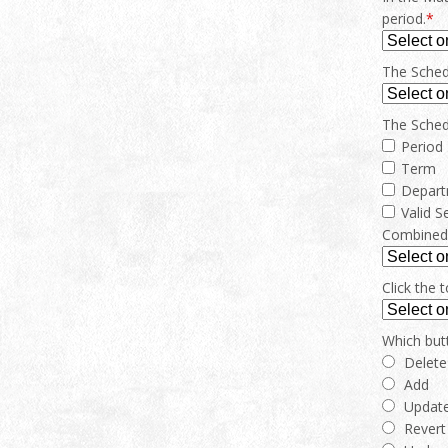
period.
*
The Schedu
The Schedu
Period
Term
Depar
Valid S
Combined c
Click the 
Which but
Delete
Add
Updat
Revert