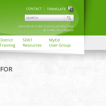
CONTACT
TRANSLATE
GREATER VICTORIA SCHOOL DISTRICT #61
VICTORIA, BC, CANADA
District
SD61
MyEd
Training
Resources
User Group
 FOR