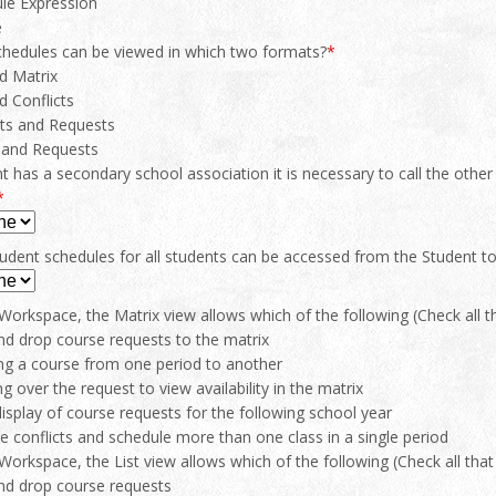
le Expression
e
chedules can be viewed in which two formats?
*
nd Matrix
d Conflicts
cts and Requests
 and Requests
nt has a secondary school association it is necessary to call the othe
*
student schedules for all students can be accessed from the Student
orkspace, the Matrix view allows which of the following (Check all th
nd drop course requests to the matrix
ng a course from one period to another
g over the request to view availability in the matrix
display of course requests for the following school year
e conflicts and schedule more than one class in a single period
orkspace, the List view allows which of the following (Check all that 
nd drop course requests