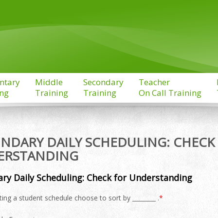
ntary
Middle
Secondary
Teacher
ing
Training
Training
On Call Training
NDARY DAILY SCHEDULING: CHECK
ERSTANDING
ry Daily Scheduling: Check for Understanding
ing a student schedule choose to sort by ________ .
*